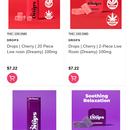
THC: 100.0MG
THC: 100.0MG
DROPS
DROPS
Drops | Cherry | 20 Piece
Drops | Cherry | 2-Piece Live
Live rosin (Dreamy) 100mg
Rosin (Dreamy) 100mg
$7.22
$7.22