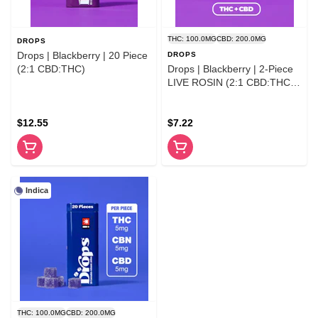
THC: 100.0MG
CBD: 200.0MG
DROPS
Drops | Blackberry | 20 Piece
DROPS
(2:1 CBD:THC)
Drops | Blackberry | 2-Piece
LIVE ROSIN (2:1 CBD:THC)
100MG
$12.55
$7.22
Indica
THC: 100.0MG
CBD: 200.0MG