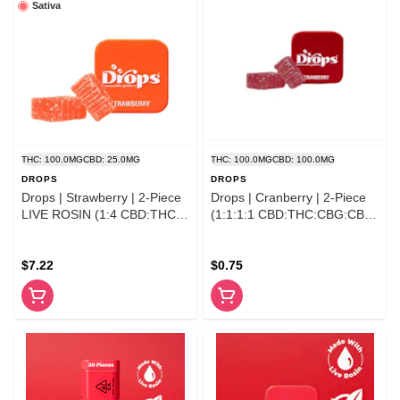
Sativa
THC: 100.0MG
CBD: 25.0MG
THC: 100.0MG
CBD: 100.0MG
DROPS
DROPS
Drops | Strawberry | 2-Piece
Drops | Cranberry | 2-Piece
LIVE ROSIN (1:4 CBD:THC)
(1:1:1:1 CBD:THC:CBG:CBC)
100MG
100mg
$7.22
$0.75