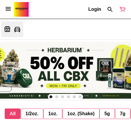
Login
All
1/2oz.
1oz.
1oz. (Shake)
5g
7g