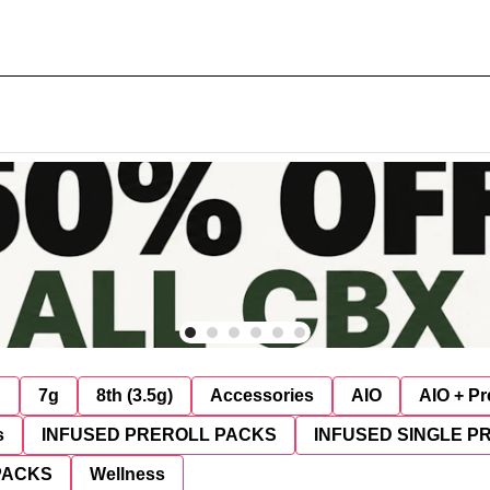
g
7g
8th (3.5g)
Accessories
AIO
AIO + Pr
s
INFUSED PREROLL PACKS
INFUSED SINGLE P
PACKS
Wellness