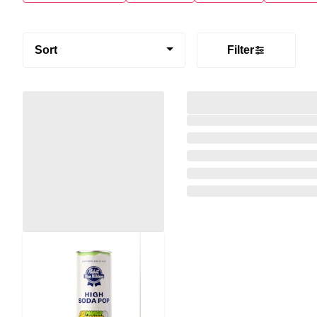
Sort
Filter