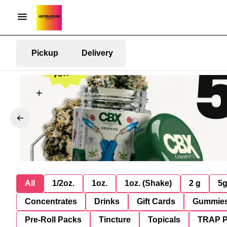
Pickup
Delivery
All
1/2oz.
1oz.
1oz. (Shake)
2 g
5
Concentrates
Drinks
Gift Cards
Gummie
Pre-Roll Packs
Tincture
Topicals
TRAP 