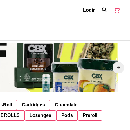
Login
e-Roll
Cartridges
Chocolate
REROLLS
Lozenges
Pods
Preroll