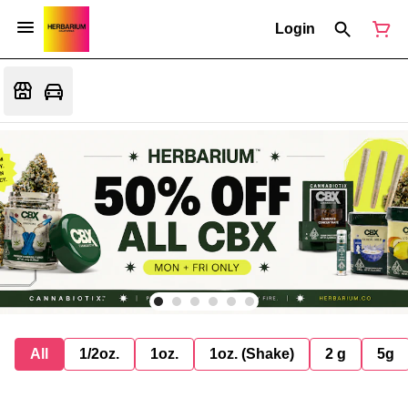
Login
All
1/2oz.
1oz.
1oz. (Shake)
2 g
5g