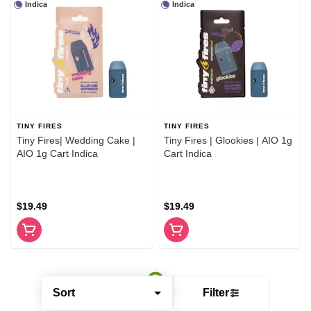
Indica
Indica
TINY FIRES
TINY FIRES
Tiny Fires| Wedding Cake |
Tiny Fires | Glookies | AIO 1g
AIO 1g Cart Indica
Cart Indica
$19.49
$19.49
Sort
Filter