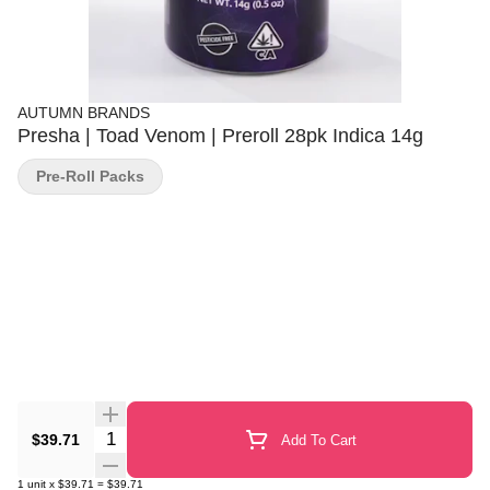
AUTUMN BRANDS
Presha | Toad Venom | Preroll 28pk Indica 14g
Pre-Roll Packs
Quantity Selector
$39.71
Add To Cart
1
unit
x
$39.71
=
$39.71