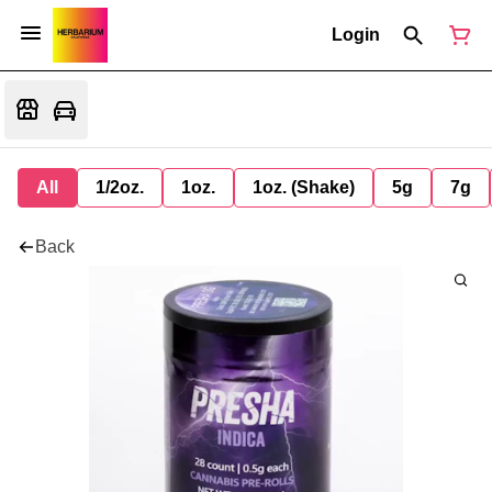
Login
All
1/2oz.
1oz.
1oz. (Shake)
5g
7g
Back