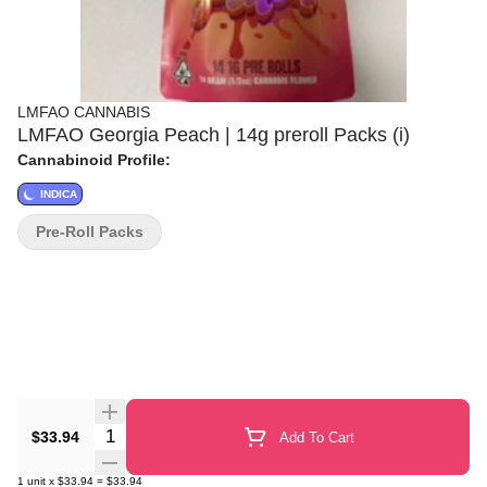
LMFAO CANNABIS
LMFAO Georgia Peach | 14g preroll Packs (i)
Cannabinoid Profile:
INDICA
Pre-Roll Packs
Quantity Selector
$33.94
Add To Cart
1
unit
x
$33.94
=
$33.94