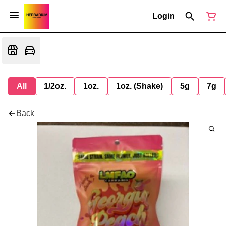
Login
All
1/2oz.
1oz.
1oz. (Shake)
5g
7g
Back