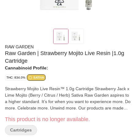
RAW GARDEN
Raw Garden | Strawberry Mojito Live Resin |1.0g
Cartridge
Cannabinoid Profile:
THC: 834.0%
SATIVA
Strawberry Mojito Live Resin™ 1.0g Cartridge Strawberry Jack x
Lime Mojito (Berry / Citrus / Herb) Sativa Raw Garden aspires to
a higher standard. It’s for when you want to experience more. Do
more. Celebrate more. Unwind more. Our products are made
from pure Cannabis flowers. They are wonderful to taste and are
This product is no longer available.
rigorously tested to the most exacting quality standards, which is
why Raw Garden is the most trusted and best-selling brand in
Cartridges
Cannabis. Raw Garden Refined Live Resin™ Vapes are designed