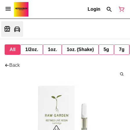
Login
All
1/2oz.
1oz.
1oz. (Shake)
5g
7g
Back